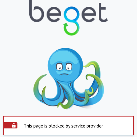
This page is blocked by service provider