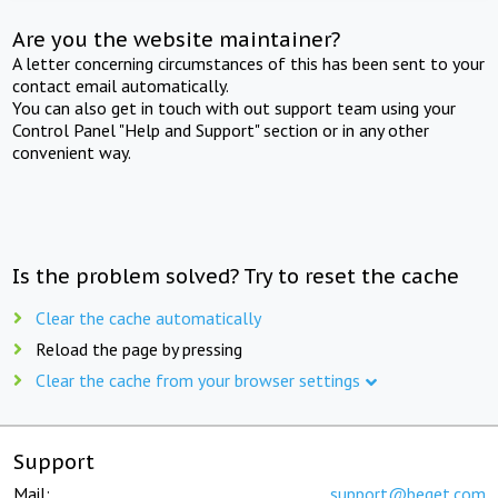
Are you the website maintainer?
A letter concerning circumstances of this has been sent to your
contact email automatically.
You can also get in touch with out support team using your
Control Panel "Help and Support" section or in any other
convenient way.
Is the problem solved? Try to reset the cache
Clear the cache automatically
Reload the page by pressing
Clear the cache from your browser settings
Support
Mail:
support@beget.com