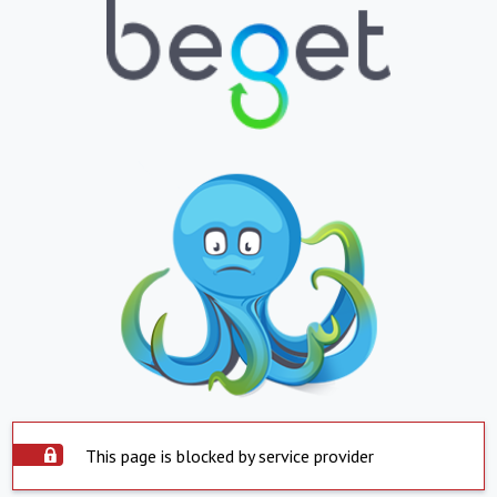
This page is blocked by service provider