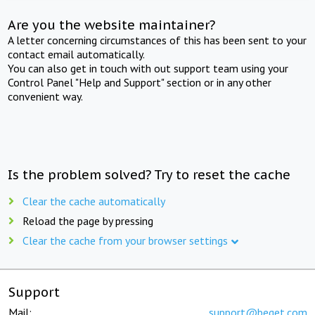
Are you the website maintainer?
A letter concerning circumstances of this has been sent to your
contact email automatically.
You can also get in touch with out support team using your
Control Panel "Help and Support" section or in any other
convenient way.
Is the problem solved? Try to reset the cache
Clear the cache automatically
Reload the page by pressing
Clear the cache from your browser settings
Support
Mail:
support@beget.com