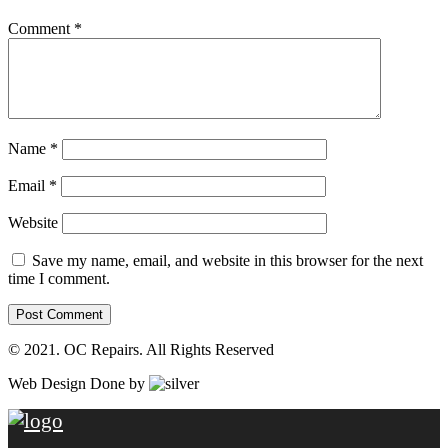
Comment
*
Name
*
Email
*
Website
Save my name, email, and website in this browser for the next
time I comment.
© 2021. OC Repairs. All Rights Reserved
Web Design Done by