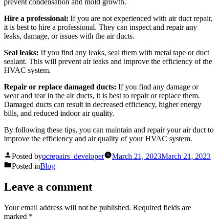
prevent condensation and mold growth.
Hire a professional:
If you are not experienced with air duct repair,
it is best to hire a professional. They can inspect and repair any
leaks, damage, or issues with the air ducts.
Seal leaks:
If you find any leaks, seal them with metal tape or duct
sealant. This will prevent air leaks and improve the efficiency of the
HVAC system.
Repair or replace damaged ducts:
If you find any damage or
wear and tear in the air ducts, it is best to repair or replace them.
Damaged ducts can result in decreased efficiency, higher energy
bills, and reduced indoor air quality.
By following these tips, you can maintain and repair your air duct to
improve the efficiency and air quality of your HVAC system.
Posted by
ocrepairs_developer
March 21, 2023
March 21, 2023
Posted in
Blog
Leave a comment
Your email address will not be published.
Required fields are
marked
*