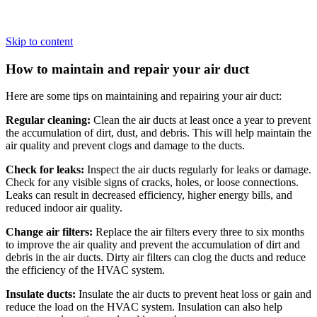
Skip to content
How to maintain and repair your air duct
Here are some tips on maintaining and repairing your air duct:
Regular cleaning:
Clean the air ducts at least once a year to prevent
the accumulation of dirt, dust, and debris. This will help maintain the
air quality and prevent clogs and damage to the ducts.
Check for leaks:
Inspect the air ducts regularly for leaks or damage.
Check for any visible signs of cracks, holes, or loose connections.
Leaks can result in decreased efficiency, higher energy bills, and
reduced indoor air quality.
Change air filters:
Replace the air filters every three to six months
to improve the air quality and prevent the accumulation of dirt and
debris in the air ducts. Dirty air filters can clog the ducts and reduce
the efficiency of the HVAC system.
Insulate ducts:
Insulate the air ducts to prevent heat loss or gain and
reduce the load on the HVAC system. Insulation can also help